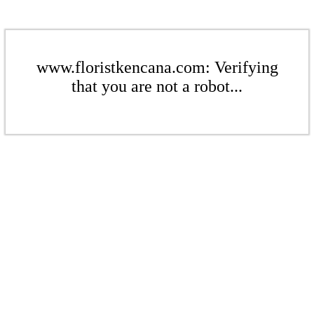
www.floristkencana.com: Verifying
that you are not a robot...