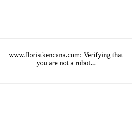
www.floristkencana.com: Verifying that
you are not a robot...