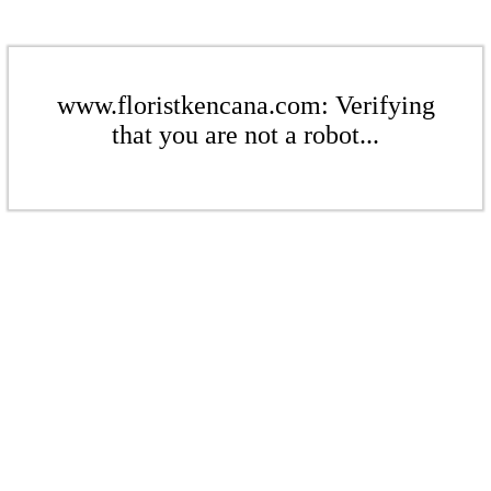
www.floristkencana.com: Verifying
that you are not a robot...