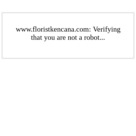
www.floristkencana.com: Verifying
that you are not a robot...