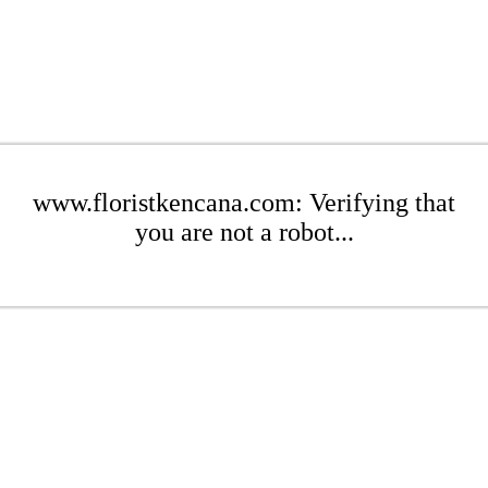
www.floristkencana.com: Verifying that
you are not a robot...