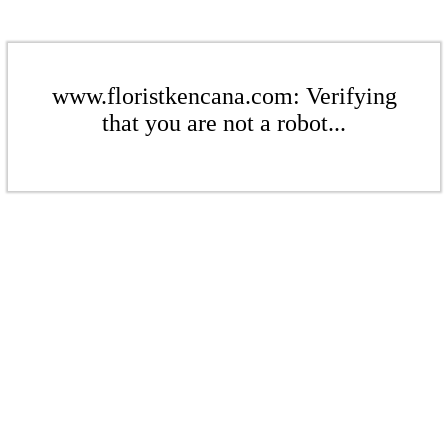
www.floristkencana.com: Verifying
that you are not a robot...